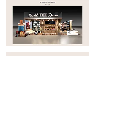
Other Campaigns